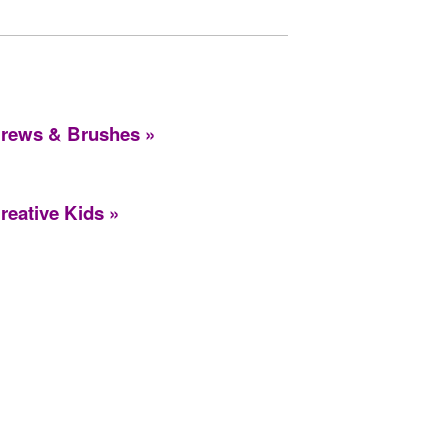
rews & Brushes
reative Kids