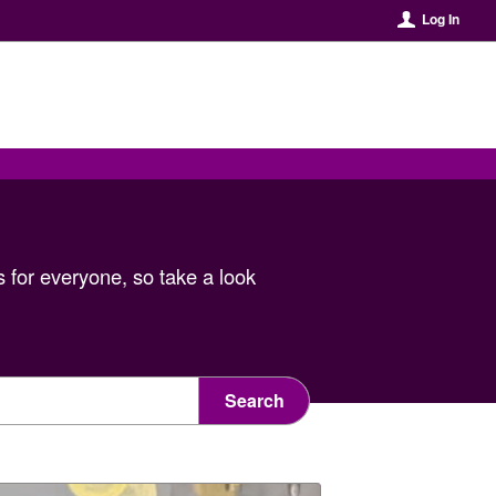
Log In
 for everyone, so take a look
Search