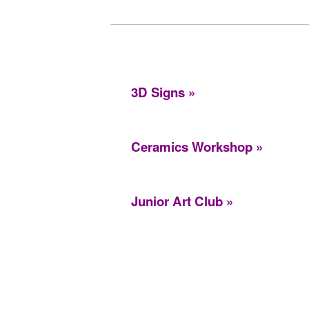
3D Signs
Ceramics Workshop
Junior Art Club